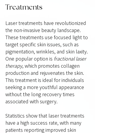
Treatments
Laser treatments have revolutionized 
the non-invasive beauty landscape. 
These treatments use focused light to 
target specific skin issues, such as 
pigmentation, wrinkles, and skin laxity. 
One popular option is 
fractional laser 
therapy
, which promotes collagen 
production and rejuvenates the skin. 
This treatment is ideal for individuals 
seeking a more youthful appearance 
without the long recovery times 
associated with surgery.
Statistics show that laser treatments 
have a high success rate, with many 
patients reporting improved skin 