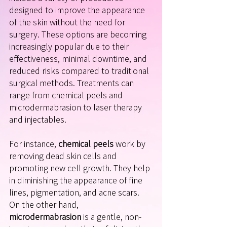
designed to improve the appearance 
of the skin without the need for 
surgery. These options are becoming 
increasingly popular due to their 
effectiveness, minimal downtime, and 
reduced risks compared to traditional 
surgical methods. Treatments can 
range from chemical peels and 
microdermabrasion to laser therapy 
and injectables. 
For instance, 
chemical peels
 work by 
removing dead skin cells and 
promoting new cell growth. They help 
in diminishing the appearance of fine 
lines, pigmentation, and acne scars. 
On the other hand, 
microdermabrasion
 is a gentle, non-