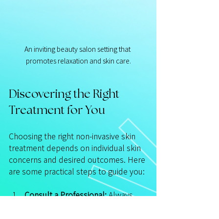
An inviting beauty salon setting that 
promotes relaxation and skin care.
Discovering the Right 
Treatment for You
Choosing the right non-invasive skin 
treatment depends on individual skin 
concerns and desired outcomes. Here 
are some practical steps to guide you:
Consult a Professional:
 Always 
consult with a licensed 
dermatologist or skincare expert 