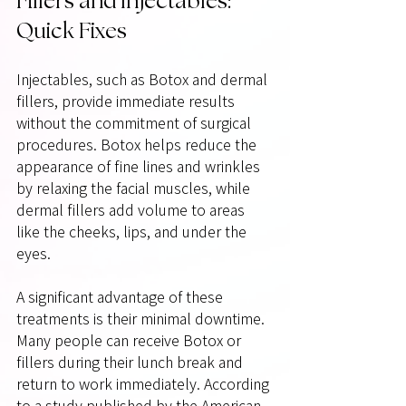
Fillers and Injectables: 
Quick Fixes
Injectables, such as Botox and dermal 
fillers, provide immediate results 
without the commitment of surgical 
procedures. Botox helps reduce the 
appearance of fine lines and wrinkles 
by relaxing the facial muscles, while 
dermal fillers add volume to areas 
like the cheeks, lips, and under the 
eyes.
A significant advantage of these 
treatments is their minimal downtime. 
Many people can receive Botox or 
fillers during their lunch break and 
return to work immediately. According 
to a study published by the American 