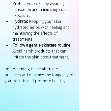
Protect your skin by wearing 
sunscreen and minimizing sun 
exposure.
Hydrate:
 Keeping your skin 
hydrated helps with healing and 
maintaining the effects of 
treatments.
Follow a gentle skincare routine:
Avoid harsh products that can 
irritate the skin post-treatment.
Implementing these aftercare 
practices will enhance the longevity of 
your results and promote healthy skin.