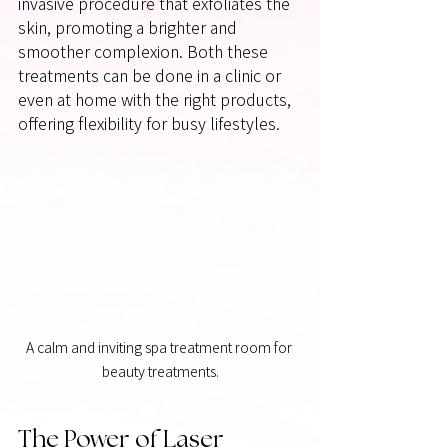
invasive procedure that exfoliates the 
skin, promoting a brighter and 
smoother complexion. Both these 
treatments can be done in a clinic or 
even at home with the right products, 
offering flexibility for busy lifestyles.
A calm and inviting spa treatment room for 
beauty treatments.
The Power of Laser 