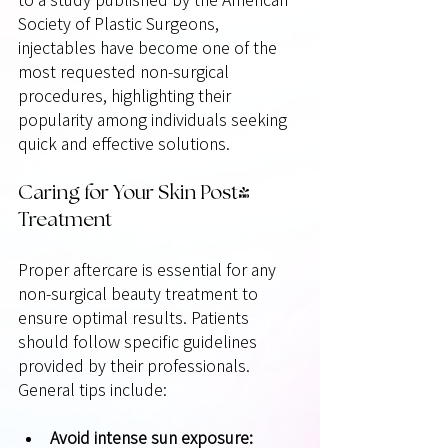
Society of Plastic Surgeons, 
injectables have become one of the 
most requested non-surgical 
procedures, highlighting their 
popularity among individuals seeking 
quick and effective solutions.
Caring for Your Skin Post-
Treatment
Proper aftercare is essential for any 
non-surgical beauty treatment to 
ensure optimal results. Patients 
should follow specific guidelines 
provided by their professionals. 
General tips include:
Avoid intense sun exposure: