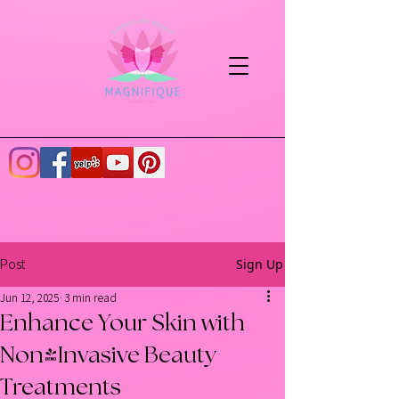
Sign Up
Post
Jun 12, 2025
3 min read
Enhance Your Skin with
Non-Invasive Beauty
Treatments