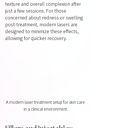
texture and overall complexion after 
just a few sessions. For those 
concerned about redness or swelling 
post-treatment, modern lasers are 
designed to minimize these effects, 
allowing for quicker recovery.
A modern laser treatment setup for skin care 
in a clinical environment.