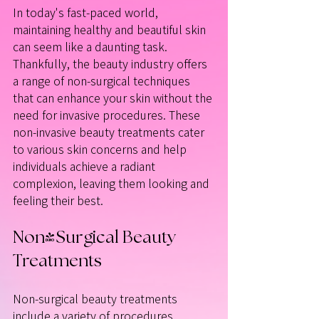
In today's fast-paced world, 
maintaining healthy and beautiful skin 
can seem like a daunting task. 
Thankfully, the beauty industry offers 
a range of non-surgical techniques 
that can enhance your skin without the 
need for invasive procedures. These 
non-invasive beauty treatments cater 
to various skin concerns and help 
individuals achieve a radiant 
complexion, leaving them looking and 
feeling their best. 
Non-Surgical Beauty 
Treatments
Non-surgical beauty treatments 
include a variety of procedures 