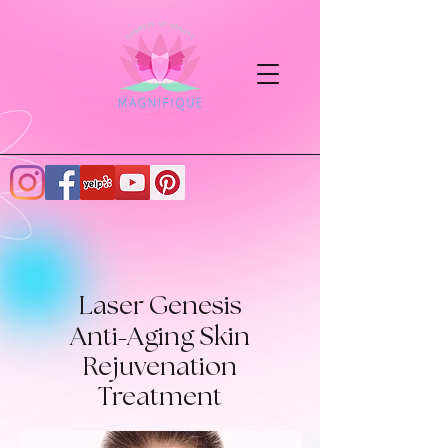
Laser Genesis
-
Anti
Aging Skin
Rejuvenation
Treatment