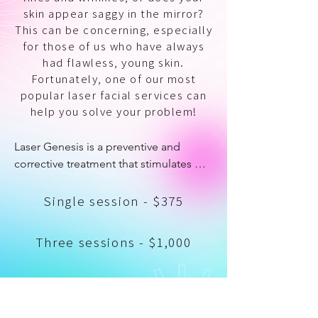
skin appear saggy in the mirror?
This can be concerning, especially
for those of us who have always
had flawless, young skin.
Fortunately, one of our most
popular laser facial services can
help you solve your problem!
Laser Genesis is a preventive and 
corrective treatment that stimulates 
collagen production to reduce fine 
lines and wrinkles. It is a cutting-edge 
Single session - $375
laser science that firms and rejuvenates 
the skin for a more youthful 
Three sessions - $1,000
appearance. It's ideal for women who 
want to fight the early signs of aging 
and sun damage, and it treats active 
Six sessions - $2,050
acne, acne scars, uneven skin tone, 
Single Session
rosacea, excessive redness, and 