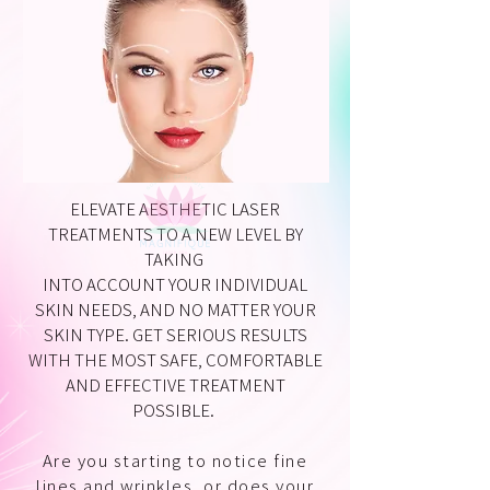
ELEVATE AESTHETIC LASER
TREATMENTS TO A NEW LEVEL BY
TAKING
INTO ACCOUNT YOUR INDIVIDUAL
SKIN NEEDS, AND NO MATTER YOUR
SKIN TYPE. GET SERIOUS RESULTS
WITH THE MOST SAFE, COMFORTABLE
AND EFFECTIVE TREATMENT
POSSIBLE.
Are you starting to notice fine
lines and wrinkles, or does your