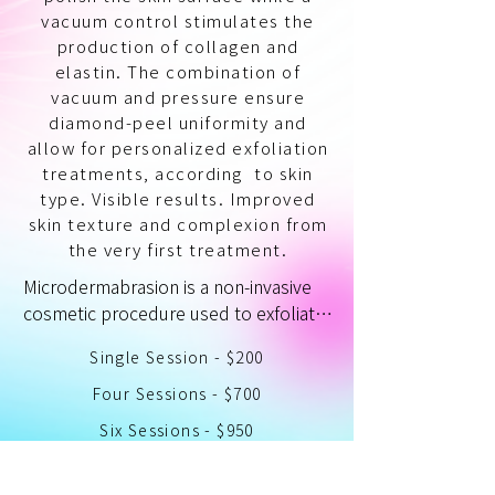
vacuum control stimulates the
production of collagen and
elastin. The combination of
vacuum and pressure ensure
diamond-peel uniformity and
allow for personalized exfoliation
treatments, according to skin
type. Visible results. Improved
skin texture and complexion from
the very first treatment.
Microdermabrasion is a non-invasive 
cosmetic procedure used to exfoliate 
the outermost layer of the skin. It 
Single Session - $200
involves using a handheld device to 
spray tiny crystals or diamond-tipped 
Four Sessions - $700
wands onto the skin, which then 
Six Sessions - $950
removes dead skin cells and 
impurities from the skin's surface.

Single Session