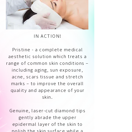
IN ACTION!
Pristine - a complete medical
aesthetic solution which treats a
range of common skin conditions –
including aging, sun exposure,
acne, scars tissue and stretch
marks – to improve the overall
quality and appearance of your
skin.
Genuine, laser-cut diamond tips
gently abrade the upper
epidermal layer of the skin to
polish the skin surface while a