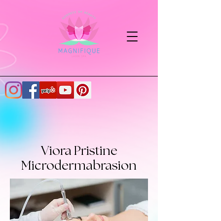
Viora Pristine
Microdermabrasion