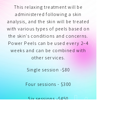
This relaxing treatment will be
administered following a skin
analysis, and the skin will be treated
with various types of peels based on
the skin's conditions and concerns.
Power Peels can be used every 2–4
weeks and can be combined with
other services.
Single session -$80
Four sessions - $300
Six sessions -$450
Single Session
Add to Cart