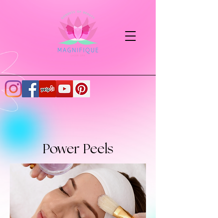
Power Peels