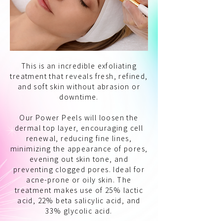
This is an incredible exfoliating
treatment that reveals fresh, refined,
and soft skin without abrasion or
downtime.
Our Power Peels will loosen the
dermal top layer, encouraging cell
renewal, reducing fine lines,
minimizing the appearance of pores,
evening out skin tone, and
preventing clogged pores. Ideal for
acne-prone or oily skin. The
treatment makes use of 25% lactic
acid, 22% beta salicylic acid, and
33% glycolic acid.