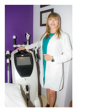
treatments tailored for sensitive
skin and conditions like rosacea,
telangiectasia, broken capillaries,
eczema, and dermatitis. Our options
include facials, light therapy, and
chemical peels, all designed to
minimize irritation. Consult with our
experts to discover the best
solution for your needs!