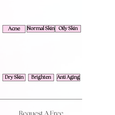
Acne
Normal Skin
Oily Skin
Dry Skin
Brighten
Anti Aging
Request A Free