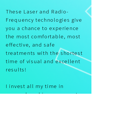
These Laser and Radio-
Frequency technologies give
you a chance to experience
the most comfortable, most
effective, and safe
treatments with the shortest
time of visual and excellent
results!
I invest all my time in
research and improvements
in my services and
treatments! I invest all my
knowledge and experience to
make treatments work their