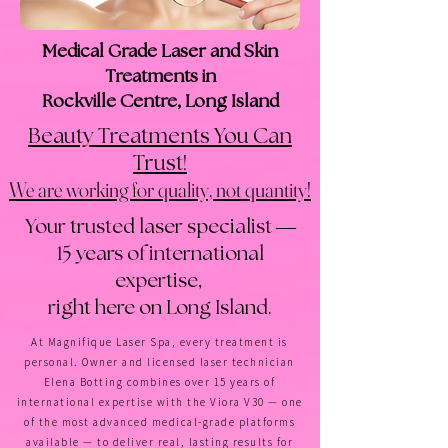
Medical Grade Laser and Skin
Treatments in
Rockville Centre, Long Island
Beauty Treatments You Can
!
Trust
We are working for quality, not quantity!
Your trusted laser specialist —
15 years of international
expertise,
right here on Long Island.
At Magnifique Laser Spa, every treatment is
personal. Owner and licensed laser technician
Elena Botting combines over 15 years of
international expertise with the Viora V30 — one
of the most advanced medical-grade platforms
available — to deliver real, lasting results for