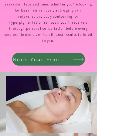
every skin type and tone. Whether you're looking
for laser hair removal, anti-aging skin
rejuvenation, body contouring, or
hyperpigmentation removal, you'll receive a
thorough personal consultation before every
session. No one-size-fits-all. Just results tailored
to you.
Book Your Free Consultation →