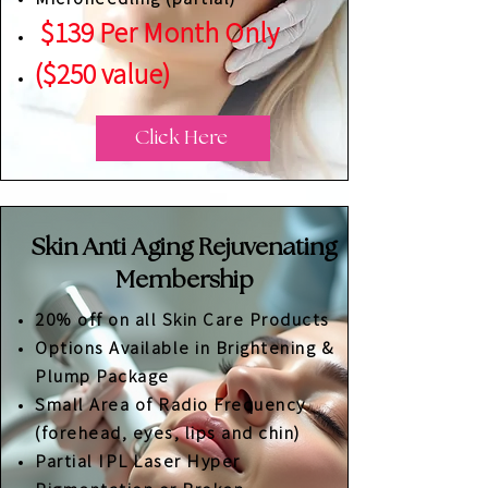
$139 Per Month Only
($250 value)
Click Here
Skin Anti Aging Rejuvenating
Membership
20% off on all Skin Care Products
Options Available in Brightening &
Plump Package
Small Area of Radio Frequency
(forehead, eyes, lips and chin)
Partial IPL Laser Hyper