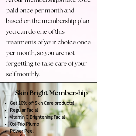
All our memberships have to be
paid once per month and
based on the membership plan
you can do one of this
treatments of your choice once
per month, so you are not
forgetting to take care of your
self monthly.
Skin Bright
Membership
Get 10% off Skin Care products!
Regular Facial
Vitamin C Brightening Facial
Oxi-Trio Plump
Power Peel