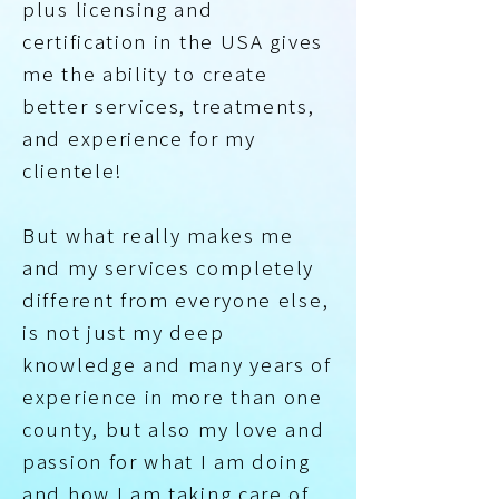
plus licensing and
certification in the USA gives
me the ability to create
better services, treatments,
and experience for my
clientele!
But what really makes me
and my services completely
different from everyone else,
is not just my deep
knowledge and many years of
experience in more than one
county, but also my love and
passion for what I am doing
and how I am taking care of