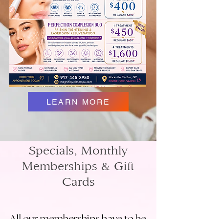
LEARN MORE
Specials, Monthly
Memberships & Gift
Cards