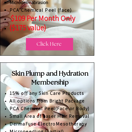
Microdermabrasion
PCA Chemical Peel (face)
$109 Per Month Only
($175 value)
Click Here
Skin Plump and Hydration
Membership
15% off any Skin Care Products
All options from Bright Package
PCA Chemical Peel(Face or Body)
​Small Area of Laser Hair Removal
DermaFuse ElectroMesotherapy
Microneedling (partial)