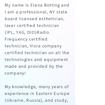
My name is Elena Botting and
I am a professional, NY state
board licensed esthetician,
laser certified technician
(IPL, YAG, DIO)Radio
Frequency certified
technician, Viora company
certified technician on all the
technologies and equipment
made and provided by the
company!
My knowledge, many years of
experience in Eastern Europe
(Ukraine, Russia), and study,