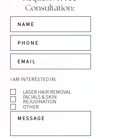
Consultation:
I AM INTERESTED IN:
LASER HAIR REMOVAL
FACIALS & SKIN
REJUVINATION
OTHER