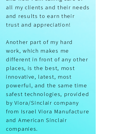
all my clients and their needs
and results to earn their
trust and appreciation!
Another part of my hard
work, which makes me
different in front of any other
places, is the best, most
innovative, latest, most
powerful, and the same time
safest technologies, provided
by Viora/Sinclair company
from Israel Viora Manufacture
and American Sinclair
companies.