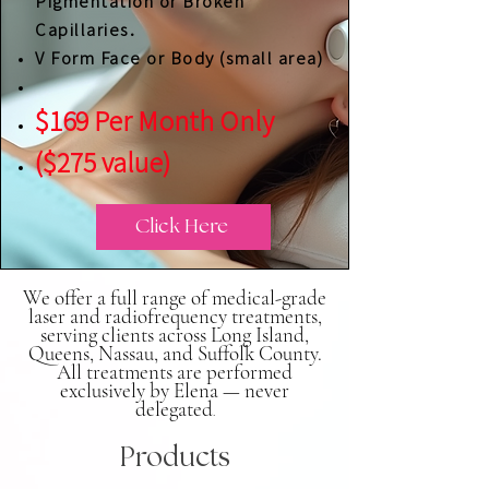
Pigmentation or Broken
Capillaries.
V Form Face or Body (small area)
$169 Per Month Only
($275 value)
Click Here
We offer a full range of medical-grade
laser and radiofrequency treatments,
serving clients across Long Island,
Queens, Nassau, and Suffolk County.
All treatments are performed
exclusively by Elena — never
delegated
.
Products