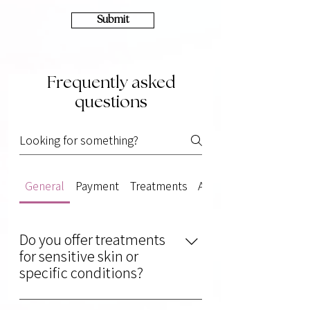
Submit
Frequently asked
questions
General
Payment
Treatments
Aftercare
Do you offer treatments
for sensitive skin or
specific conditions?
Absolutely! We provide gentle