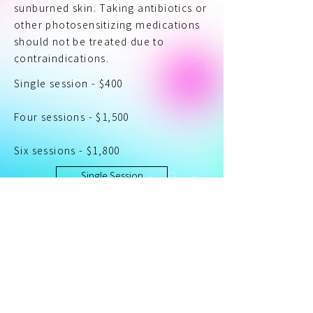
sunburned skin. Taking antibiotics or
other photosensitizing medications
should not be treated due to
contraindications.
Single session - $400
Four sessions - $1,500
Six sessions - $1,800
Single Session
Add to Cart
Four Sessions
Add to Cart