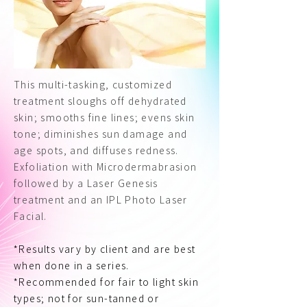
This multi-tasking, customized
treatment sloughs off dehydrated
skin; smooths fine lines; evens skin
tone; diminishes sun damage and
age spots, and diffuses redness.
Exfoliation with Microdermabrasion
followed by a Laser Genesis
treatment and an IPL Photo Laser
Facial.
*Results vary by client and are best
when done in a series.
*Recommended for fair to light skin
types; not for sun-tanned or