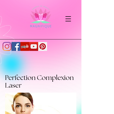
Perfection Complexion
Laser