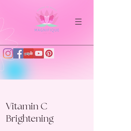
Vitamin C
Brightening