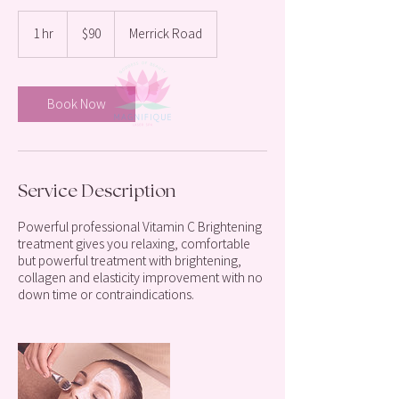
90
US
1 hr
1
$90
Merrick Road
dollars
h
Book Now
Service Description
Powerful professional Vitamin C Brightening
treatment gives you relaxing, comfortable
but powerful treatment with brightening,
collagen and elasticity improvement with no
down time or contraindications.