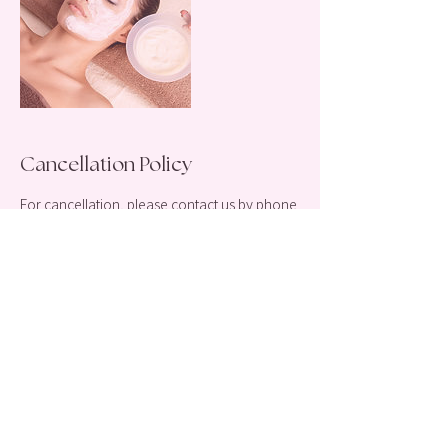
Cancellation Policy
For cancellation, please contact us by phone
or email 48 hours before your appointment!
(917)445-3950
Magnifiquelaserspa@gmail.com
Thank you!
Contact Details
212 Merrick Road, Rockville Centre, NY, USA
+ 1 9174453950
magnifiqueslaserspa@gmail.com