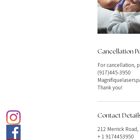
Cancellation Po
For cancellation, 
(917)445-3950
Magnifiquelasers
Thank you!
Contact Detail
212 Merrick Road, 
+ 1 9174453950