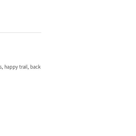
s, happy trail, back