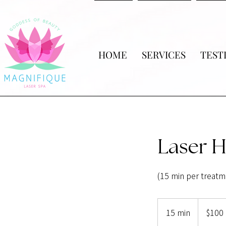
HOME
SERVICES
TEST
Laser H
(15 min per treatm
100
US
15 min
1
$100
dollars
5