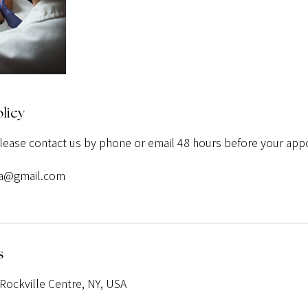
licy
please contact us by phone or email 48 hours before your app
pa@gmail.com
s
Rockville Centre, NY, USA