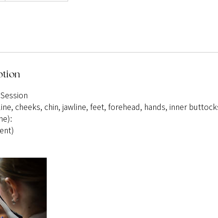
ption
 Session
line, cheeks, chin, jawline, feet, forehead, hands, inner buttock
ne):
ent)