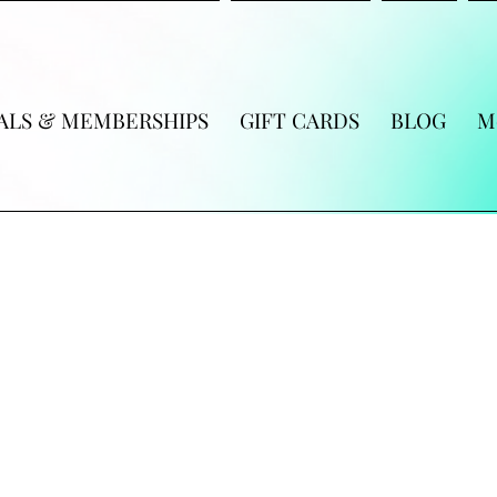
ALS & MEMBERSHIPS
GIFT CARDS
BLOG
M