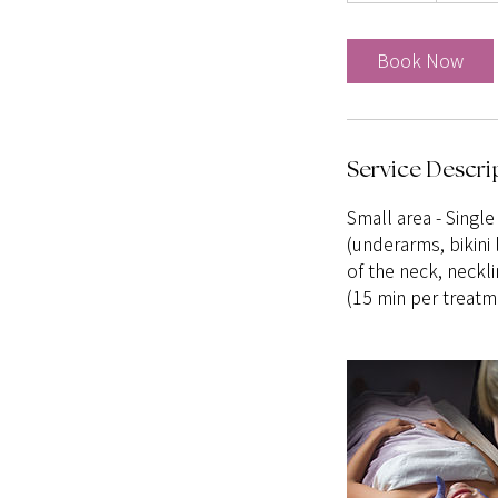
m
i
Book Now
n
Service Descri
Small area - Single
(underarms, bikini 
of the neck, neckli
(15 min per treatm