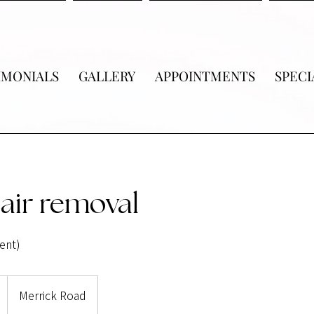
IMONIALS
GALLERY
APPOINTMENTS
SPECI
air removal
ent)
Merrick Road