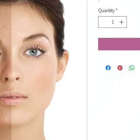
Quantity
*