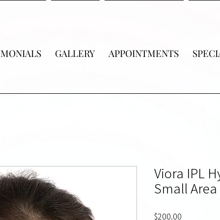
IMONIALS
GALLERY
APPOINTMENTS
SPECI
Viora IPL 
Small Area 
Price
$200.00