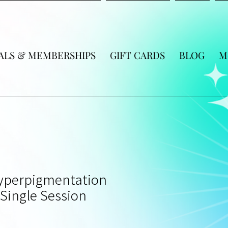
ALS & MEMBERSHIPS
GIFT CARDS
BLOG
M
Hyperpigmentation
Single Session