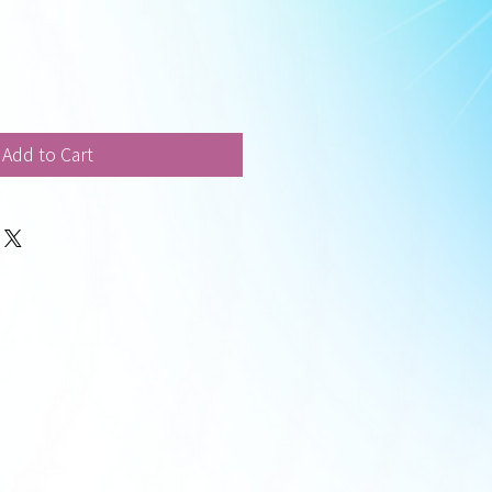
Add to Cart