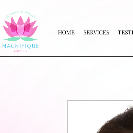
HOME
SERVICES
TEST