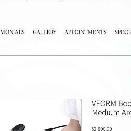
IMONIALS
GALLERY
APPOINTMENTS
SPECI
VFORM Bod
Medium Are
Price
$2,800.00