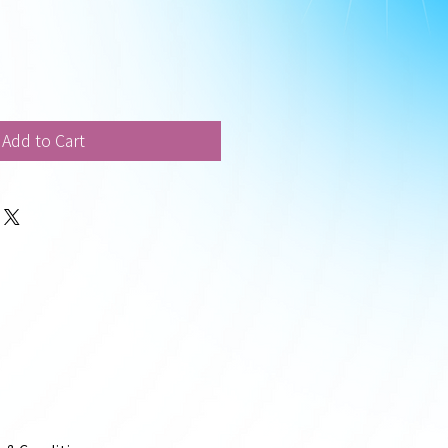
Add to Cart