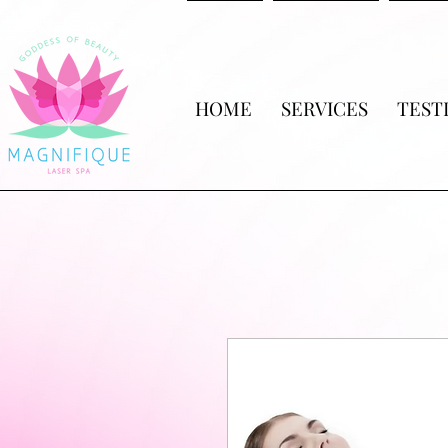
HOME
SERVICES
TEST