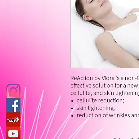
ReAction by Viora is a non-i
effective solution for a ne
cellulite, and skin tightenin
cellulite reduction;
skin tightening;
reduction of wrinkles and 