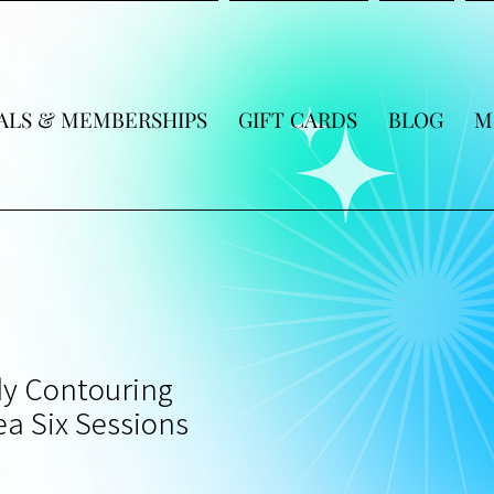
ALS & MEMBERSHIPS
GIFT CARDS
BLOG
M
y Contouring
a Six Sessions