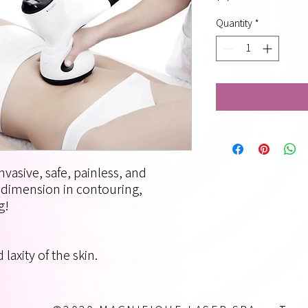
Quantity
*
nvasive, safe, painless, and
w dimension in contouring,
g!
laxity of the skin.