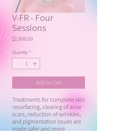
V-FR - Four
Sessions
Price
$2,800.00
Quantity
*
Add to Cart
Treatments for complete skin
resurfacing, clearing of acne
scars, reduction of wrinkles,
and pigmentation issues are
made safer and more