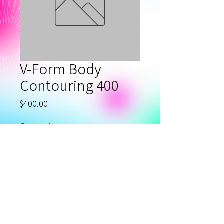
V-Form Body
Contouring 400
Price
$400.00
Quantity
*
Add to Cart
Privacy Policy