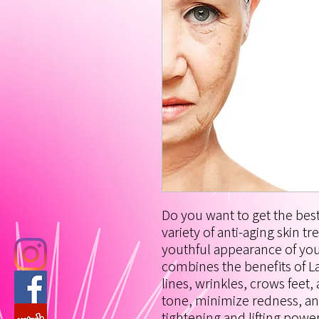
Do you want to get the best
variety of anti-aging skin t
youthful appearance of your
combines the benefits of L
lines, wrinkles, crows feet
tone, minimize redness, an
tightening and lifting powe