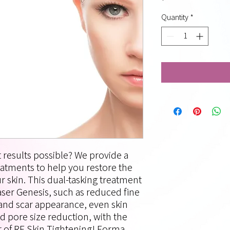
Quantity
*
 results possible? We provide a
reatments to help you restore the
 skin. This dual-tasking treatment
aser Genesis, such as reduced fine
, and scar appearance, even skin
d pore size reduction, with the
r of RF Skin Tightening! Forma