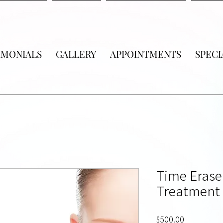
IMONIALS
GALLERY
APPOINTMENTS
SPECI
Time Erase
Treatment 
Price
$500.00