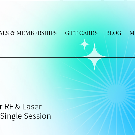
ALS & MEMBERSHIPS
GIFT CARDS
BLOG
M
r RF & Laser
Single Session