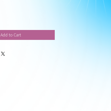
Add to Cart