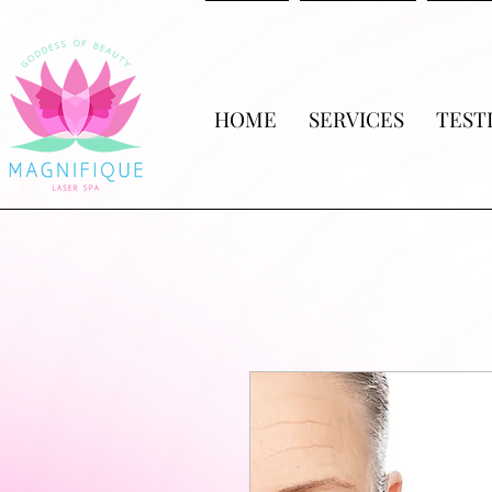
HOME
SERVICES
TEST