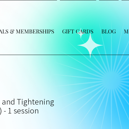
ALS & MEMBERSHIPS
GIFT CARDS
BLOG
M
t and Tightening
) - 1 session