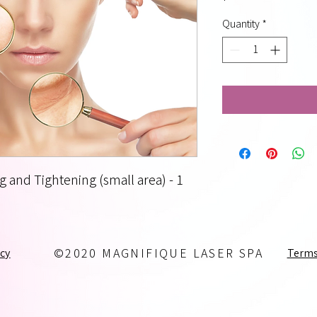
Quantity
*
g and Tightening (small area) - 1
icy
Terms
©2020 MAGNIFIQUE LASER SPA