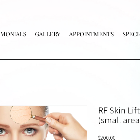
IMONIALS
GALLERY
APPOINTMENTS
SPECI
RF Skin Lif
(small area
Price
$200.00