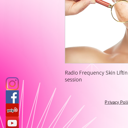
Radio Frequency Skin Liftin
session
Privacy Pol