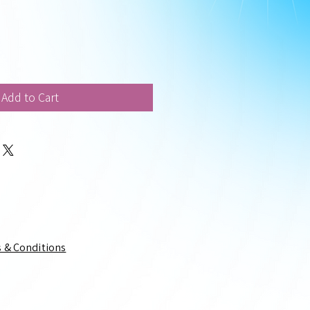
Add to Cart
 & Conditions