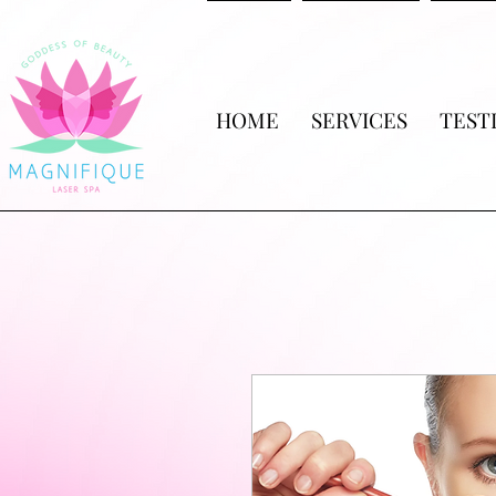
HOME
SERVICES
TEST