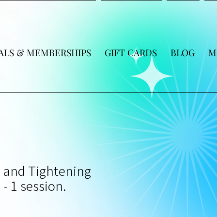
ALS & MEMBERSHIPS
GIFT CARDS
BLOG
M
t and Tightening
 - 1 session.