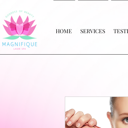
HOME
SERVICES
TEST