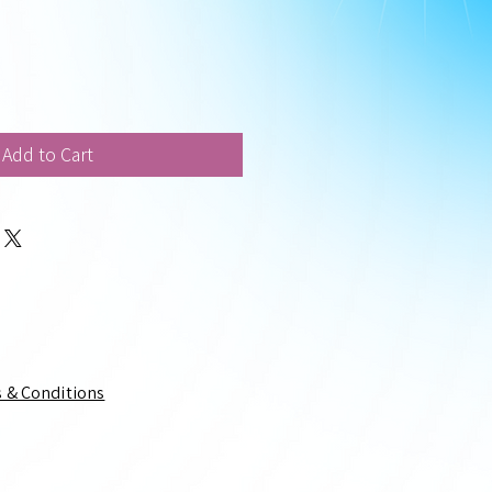
Add to Cart
 & Conditions