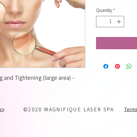
Quantity
*
g and Tightening (large area) -
icy
Terms
©2020 MAGNIFIQUE LASER SPA