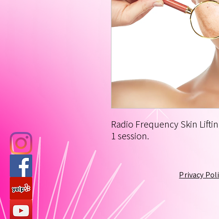
Radio Frequency Skin Liftin
1 session.
Privacy Pol