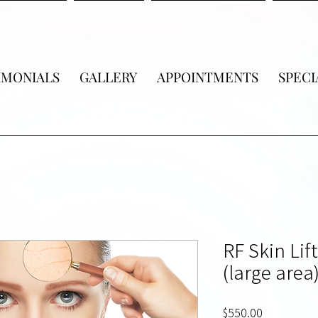
IMONIALS
GALLERY
APPOINTMENTS
SPECI
RF Skin Lif
(large area)
Price
$550.00