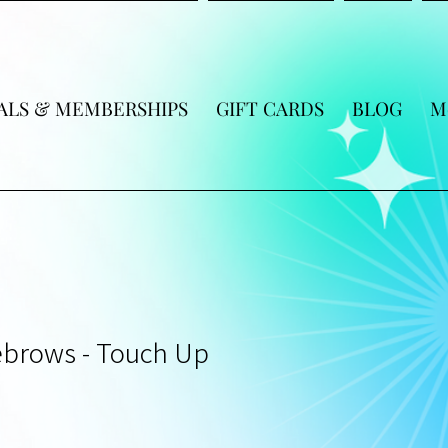
ALS & MEMBERSHIPS
GIFT CARDS
BLOG
M
brows - Touch Up