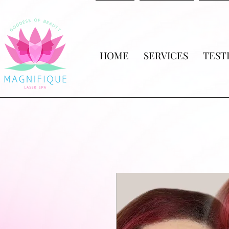
HOME
SERVICES
TEST