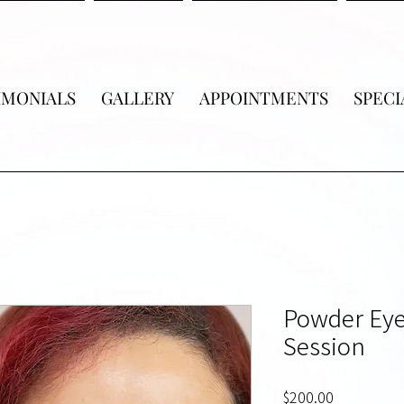
IMONIALS
GALLERY
APPOINTMENTS
SPECI
Powder Eye
Session
Price
$200.00