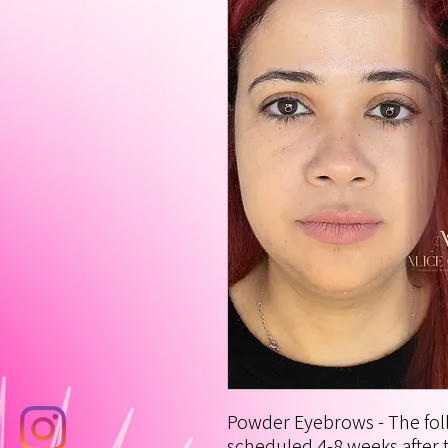
Powder Eyebrows - The foll
scheduled 4-8 weeks after t