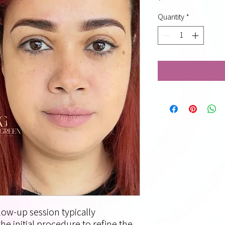
Quantity
*
ow-up session typically
he initial procedure to refine the