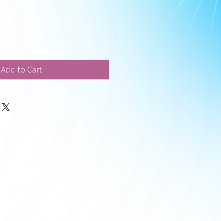
Add to Cart