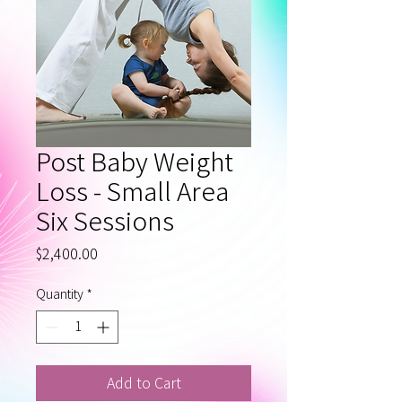
Post Baby Weight
Loss - Small Area
Six Sessions
Price
$2,400.00
Quantity
*
Add to Cart