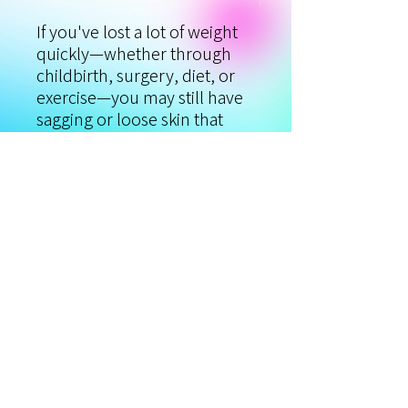
If you've lost a lot of weight
quickly—whether through
childbirth, surgery, diet, or
exercise—you may still have
sagging or loose skin that
prevents you from feeling
100 percent confident. So,
what are your options? We've
got the solution! You can
now treat the extra folds and
sagging skin left behind after
rapid weight loss with Viora's
body skin tightening protocol
and CORETM technology.
Reclaim your pre-baby,
smooth, and taut skin!