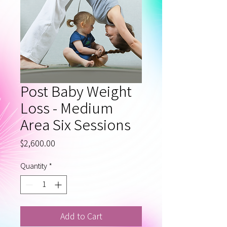
Post Baby Weight
Loss - Medium
Area Six Sessions
Price
$2,600.00
Quantity
*
Add to Cart