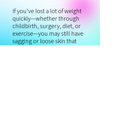
If you've lost a lot of weight
quickly—whether through
childbirth, surgery, diet, or
exercise—you may still have
sagging or loose skin that
prevents you from feeling
100 percent confident. So,
what are your options? We've
got the solution! You can
now treat the extra folds and
sagging skin left behind after
rapid weight loss with Viora's
body skin tightening protocol
and CORETM technology.
Reclaim your pre-baby,
smooth, and taut skin!