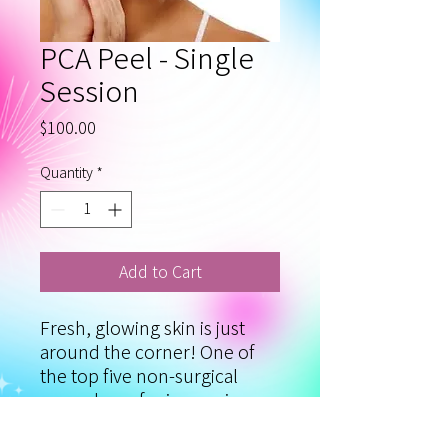
PCA Peel - Single
Session
Price
$100.00
Quantity
*
Add to Cart
Fresh, glowing skin is just
around the corner! One of
the top five non-surgical
procedures for improving
skin texture and appearance