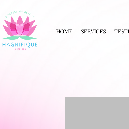
HOME
SERVICES
TEST