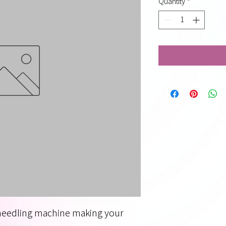
Quantity
*
needling machine making your