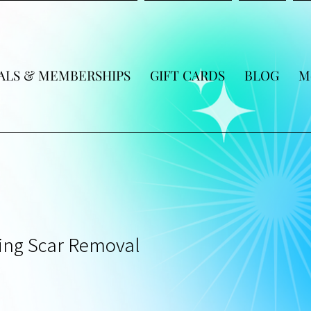
ALS & MEMBERSHIPS
GIFT CARDS
BLOG
M
ing Scar Removal