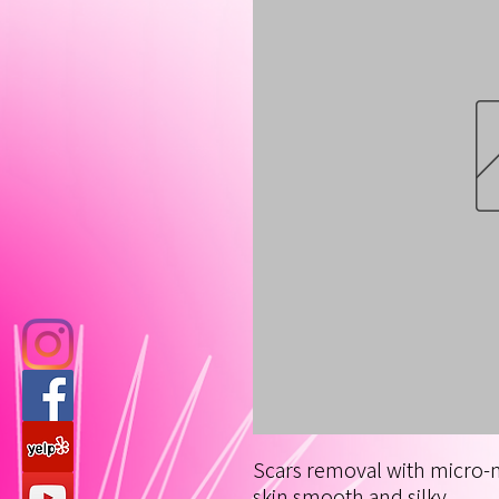
Scars removal with micro-
skin smooth and silky.