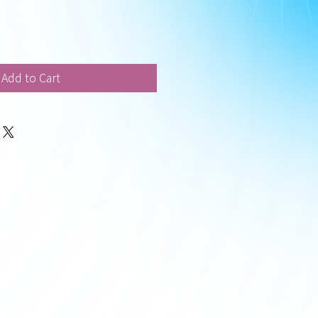
Add to Cart