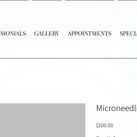
IMONIALS
GALLERY
APPOINTMENTS
SPECI
Microneedl
Price
$300.00