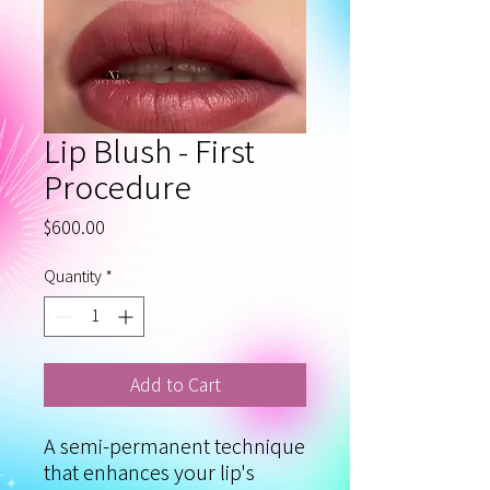
Lip Blush - First
Procedure
Price
$600.00
Quantity
*
Add to Cart
A semi‑permanent technique
that enhances your lip's