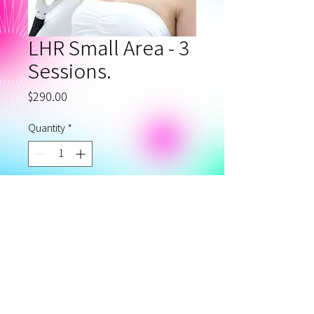
LHR Small Area - 3
Sessions.
Price
$290.00
Quantity
*
Add to Cart
Laser Hair Removal Small
Area - Package of 3.