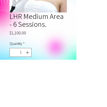
LHR Medium Area
- 6 Sessions.
Price
$1,100.00
Quantity
*
Add to Cart
Laser Hair Removal
Medium Area - Package of 6.