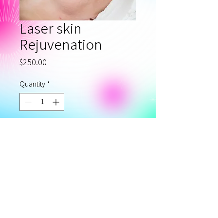
Laser skin
Rejuvenation
Price
$250.00
Quantity
*
Add to Cart
Laser Skin rejuvenation with
iPL or ND:YAG lasers
Privacy Policy