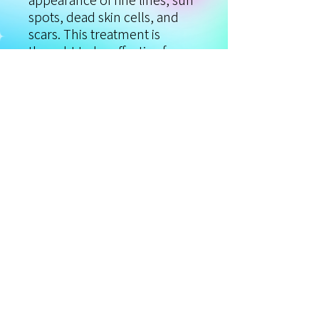
appearance of fine lines, sun
spots, dead skin cells, and
scars. This treatment is
thought to be effective for a
wide range of skin conditions
and concerns. This
combination treatment can
effectively remove light
blemishes, fine lines, and
dead skin cells quickly and
painlessly, improving the
texture and appearance of
your skin.
Privacy Policy
©2020 MAGNIFIQUE LASER SPA
Terms & Conditions