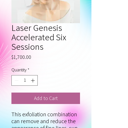
Laser Genesis
Accelerated Six
Sessions
Price
$1,700.00
Quantity
*
Add to Cart
This exfoliation combination
can remove and reduce the