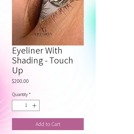
Eyeliner With
Shading - Touch
Up
Price
$200.00
Quantity
*
Add to Cart