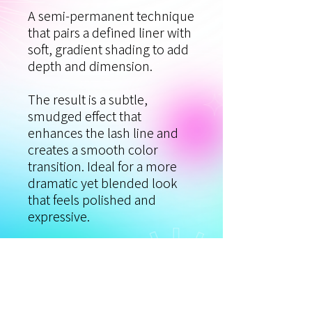
A semi‑permanent technique
that pairs a defined liner with
soft, gradient shading to add
depth and dimension.
The result is a subtle,
smudged effect that
enhances the lash line and
creates a smooth color
transition. Ideal for a more
dramatic yet blended look
that feels polished and
expressive.
Procedure time: 1.5–2 hours.
**Touch-Up:**