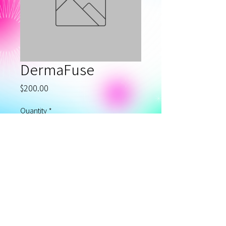
DermaFuse
Price
$200.00
Quantity
*
Add to Cart
Privacy Policy
©2020 MAGNIFIQUE LASER SPA