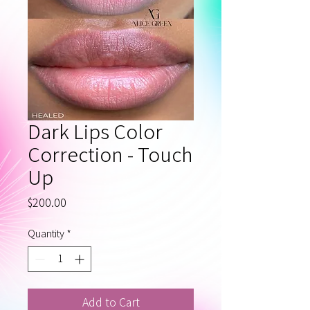
Dark Lips Color
Correction - Touch
Up
Price
$200.00
Quantity
*
Add to Cart