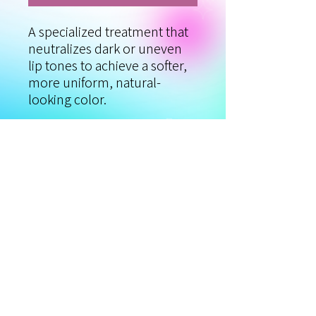
A specialized treatment that
neutralizes dark or uneven
lip tones to achieve a softer,
more uniform, natural-
looking color.
Using lighter corrective
pigments, the color is
gradually balanced to reach
your desired shade. Ideal for
naturally dark or unevenly
pigmented lips.
* May require up to 3
sessions for best results.
Procedure time: 2.5–3 hours.