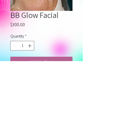
BB Glow Facial
Price
$300.00
Quantity
*
Add to Cart
BB Glow Microneedling with
looks like foundation facial
for several month.
Privacy Policy