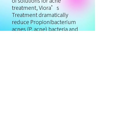
of solutions for acne
treatment, Viora’s
Treatment dramatically
reduce Propionibacterium
acnes (P. acne) bacteria and
decreases inflammation. The
treatment produces reactive
oxygen that destroys P. Acne
in the most effective and safe
way and reduces the
formation and appearance of
blemishes, while natural
active antibacterial
ingredients help to prevent
bacterial culture.
Privacy Policy