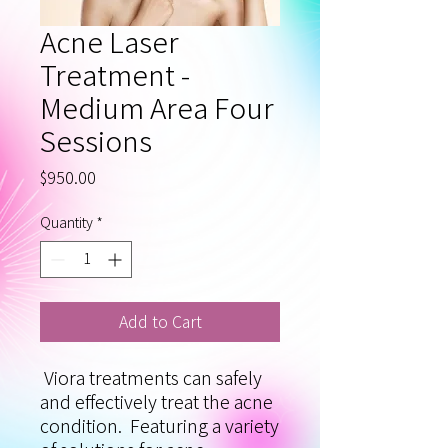
Acne Laser
Treatment -
Medium Area Four
Sessions
Price
$950.00
Quantity
*
Add to Cart
Viora treatments can safely
and effectively treat the acne
condition. Featuring a variety