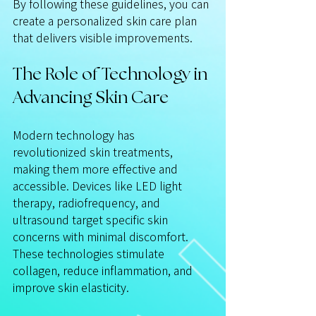
By following these guidelines, you can 
create a personalized skin care plan 
that delivers visible improvements.
The Role of Technology in 
Advancing Skin Care
Modern technology has 
revolutionized skin treatments, 
making them more effective and 
accessible. Devices like LED light 
therapy, radiofrequency, and 
ultrasound target specific skin 
concerns with minimal discomfort. 
These technologies stimulate 
collagen, reduce inflammation, and 
improve skin elasticity.