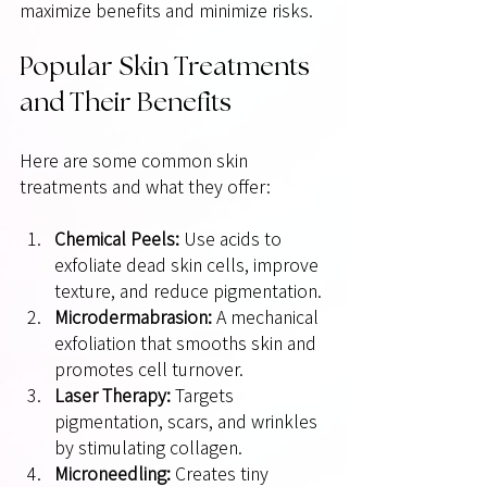
maximize benefits and minimize risks.
Popular Skin Treatments 
and Their Benefits
Here are some common skin 
treatments and what they offer:
Chemical Peels:
 Use acids to 
exfoliate dead skin cells, improve 
texture, and reduce pigmentation.
Microdermabrasion:
 A mechanical 
exfoliation that smooths skin and 
promotes cell turnover.
Laser Therapy:
 Targets 
pigmentation, scars, and wrinkles 
by stimulating collagen.
Microneedling:
 Creates tiny 