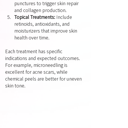
punctures to trigger skin repair 
and collagen production.
Topical Treatments:
 Include 
retinoids, antioxidants, and 
moisturizers that improve skin 
health over time.
Each treatment has specific 
indications and expected outcomes. 
For example, microneedling is 
excellent for acne scars, while 
chemical peels are better for uneven 
skin tone.