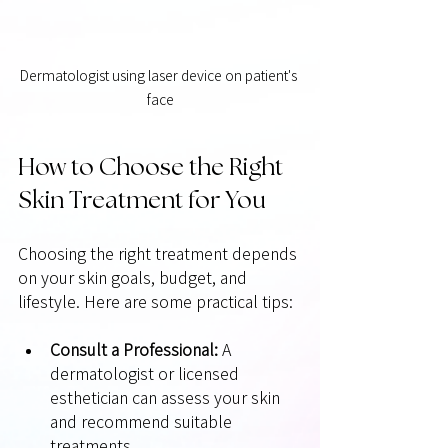
Dermatologist using laser device on patient's 
face
How to Choose the Right 
Skin Treatment for You
Choosing the right treatment depends 
on your skin goals, budget, and 
lifestyle. Here are some practical tips:
Consult a Professional:
 A 
dermatologist or licensed 
esthetician can assess your skin 
and recommend suitable 
treatments.