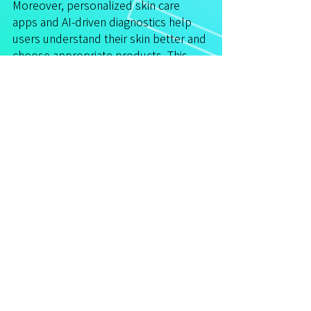
Moreover, personalized skin care 
apps and AI-driven diagnostics help 
users understand their skin better and 
choose appropriate products. This 
integration of science and technology 
empowers individuals to take control 
of their skin health.
For those interested in exploring 
advanced options, consulting with a 
professional who stays updated on 
the latest innovations is essential.
Embracing a Holistic 
Approach to Skin Health
While treatments are important, the 
overall health of your skin depends 