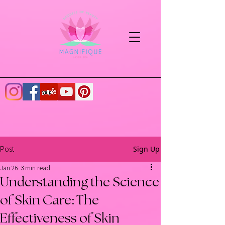
Sign Up
Post
Jan 26
3 min read
Understanding the Science
of Skin Care: The
Effectiveness of Skin