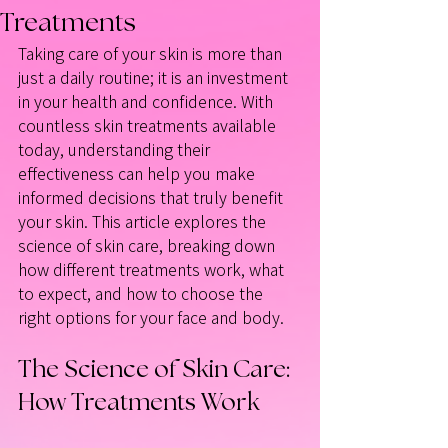
Treatments
Taking care of your skin is more than 
just a daily routine; it is an investment 
in your health and confidence. With 
countless skin treatments available 
today, understanding their 
effectiveness can help you make 
informed decisions that truly benefit 
your skin. This article explores the 
science of skin care, breaking down 
how different treatments work, what 
to expect, and how to choose the 
right options for your face and body.
The Science of Skin Care: 
How Treatments Work