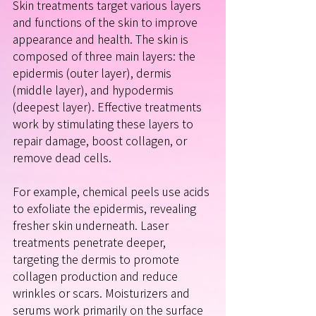
Skin treatments target various layers 
and functions of the skin to improve 
appearance and health. The skin is 
composed of three main layers: the 
epidermis (outer layer), dermis 
(middle layer), and hypodermis 
(deepest layer). Effective treatments 
work by stimulating these layers to 
repair damage, boost collagen, or 
remove dead cells.
For example, chemical peels use acids 
to exfoliate the epidermis, revealing 
fresher skin underneath. Laser 
treatments penetrate deeper, 
targeting the dermis to promote 
collagen production and reduce 
wrinkles or scars. Moisturizers and 
serums work primarily on the surface 