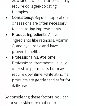
exfoliation, while mature skin may 
require collagen-boosting 
therapies.
Consistency:
 Regular application 
or sessions are often necessary 
to see lasting improvements.
Product Ingredients:
 Active 
ingredients like retinoids, vitamin 
C, and hyaluronic acid have 
proven benefits.
Professional vs. At-Home:
Professional treatments usually 
offer stronger results but may 
require downtime, while at-home 
products are gentler and safer for 
daily use.
By considering these factors, you can 
tailor your skin care routine to 