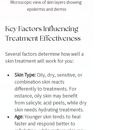
Microscopic view of skin layers showing 
epidermis and dermis
Key Factors Influencing 
Treatment Effectiveness
Several factors determine how well a 
skin treatment will work for you:
Skin Type:
 Oily, dry, sensitive, or 
combination skin reacts 
differently to treatments. For 
instance, oily skin may benefit 
from salicylic acid peels, while dry 
skin needs hydrating treatments.
Age:
 Younger skin tends to heal 
faster and respond better to 