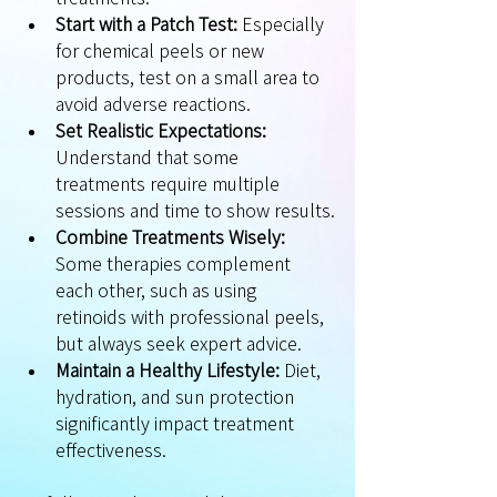
Start with a Patch Test:
 Especially 
for chemical peels or new 
products, test on a small area to 
avoid adverse reactions.
Set Realistic Expectations:
Understand that some 
treatments require multiple 
sessions and time to show results.
Combine Treatments Wisely:
Some therapies complement 
each other, such as using 
retinoids with professional peels, 
but always seek expert advice.
Maintain a Healthy Lifestyle:
 Diet, 
hydration, and sun protection 
significantly impact treatment 
effectiveness.