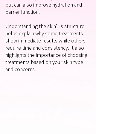
but can also improve hydration and 
barrier function.
Understanding the skin’s structure 
helps explain why some treatments 
show immediate results while others 
require time and consistency. It also 
highlights the importance of choosing 
treatments based on your skin type 
and concerns.