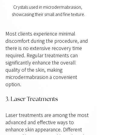
Crystals used in microdermabrasion, 
showcasing their small and fine texture.
Most clients experience minimal 
discomfort during the procedure, and 
there is no extensive recovery time 
required. Regular treatments can 
significantly enhance the overall 
quality of the skin, making 
microdermabrasion a convenient 
option.
3. Laser Treatments
Laser treatments are among the most 
advanced and effective ways to 
enhance skin appearance. Different 