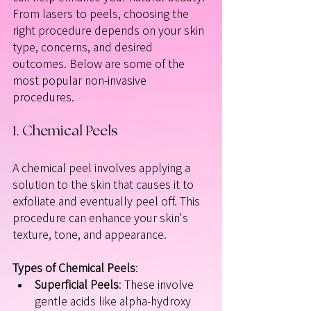
From lasers to peels, choosing the 
right procedure depends on your skin 
type, concerns, and desired 
outcomes. Below are some of the 
most popular non-invasive 
procedures.
1. Chemical Peels
A chemical peel involves applying a 
solution to the skin that causes it to 
exfoliate and eventually peel off. This 
procedure can enhance your skin's 
texture, tone, and appearance. 
Types of Chemical Peels
:
Superficial Peels
: These involve 
gentle acids like alpha-hydroxy 