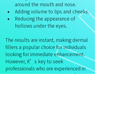
around the mouth and nose.
Adding volume to lips and cheeks.
Reducing the appearance of 
hollows under the eyes.
The results are instant, making dermal 
fillers a popular choice for individuals 
looking for immediate enhancement. 
However, it’s key to seek 
professionals who are experienced in 
administering these treatments for 
optimal results.
7. Cryotherapy
Cryotherapy involves exposing the 
skin to extremely cold temperatures 
to stimulate a natural healing 