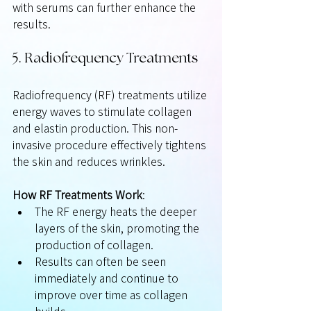
with serums can further enhance the 
results.
5. Radiofrequency Treatments
Radiofrequency (RF) treatments utilize 
energy waves to stimulate collagen 
and elastin production. This non-
invasive procedure effectively tightens 
the skin and reduces wrinkles.
How RF Treatments Work
:
The RF energy heats the deeper 
layers of the skin, promoting the 
production of collagen.
Results can often be seen 
immediately and continue to 
improve over time as collagen 