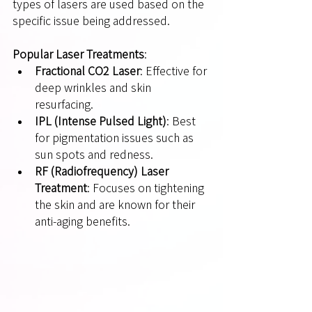
types of lasers are used based on the 
specific issue being addressed.
Popular Laser Treatments
:
Fractional CO2 Laser
: Effective for 
deep wrinkles and skin 
resurfacing.
IPL (Intense Pulsed Light)
: Best 
for pigmentation issues such as 
sun spots and redness.
RF (Radiofrequency) Laser 
Treatment
: Focuses on tightening 
the skin and are known for their 
anti-aging benefits.