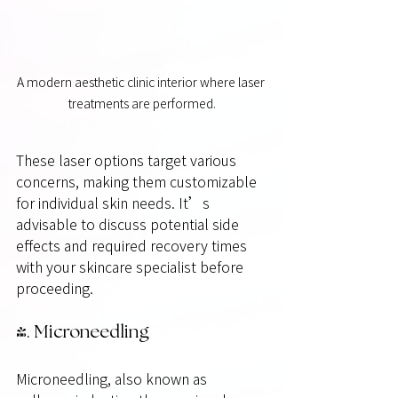
A modern aesthetic clinic interior where laser 
treatments are performed.
These laser options target various 
concerns, making them customizable 
for individual skin needs. It’s 
advisable to discuss potential side 
effects and required recovery times 
with your skincare specialist before 
proceeding.
4. Microneedling
Microneedling, also known as 