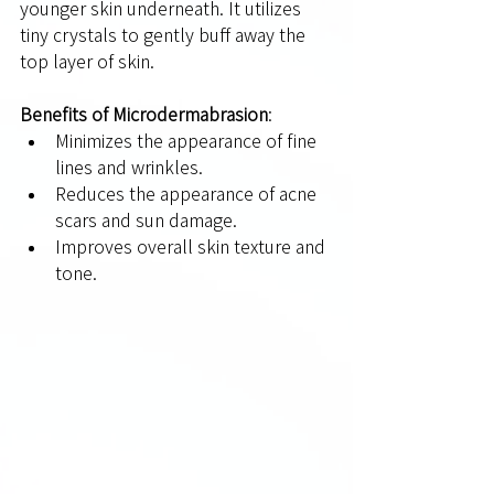
younger skin underneath. It utilizes 
tiny crystals to gently buff away the 
top layer of skin.
Benefits of Microdermabrasion
:
Minimizes the appearance of fine 
lines and wrinkles.
Reduces the appearance of acne 
scars and sun damage.
Improves overall skin texture and 
tone.