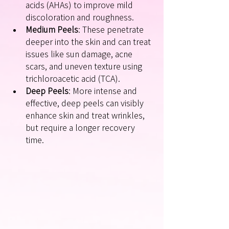
acids (AHAs) to improve mild 
discoloration and roughness.
Medium Peels
: These penetrate 
deeper into the skin and can treat 
issues like sun damage, acne 
scars, and uneven texture using 
trichloroacetic acid (TCA).
Deep Peels
: More intense and 
effective, deep peels can visibly 
enhance skin and treat wrinkles, 
but require a longer recovery 
time.