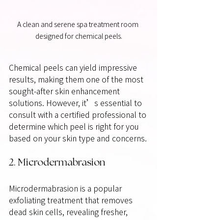
A clean and serene spa treatment room 
designed for chemical peels.
Chemical peels can yield impressive 
results, making them one of the most 
sought-after skin enhancement 
solutions. However, it’s essential to 
consult with a certified professional to 
determine which peel is right for you 
based on your skin type and concerns.
2. Microdermabrasion
Microdermabrasion is a popular 
exfoliating treatment that removes 
dead skin cells, revealing fresher, 