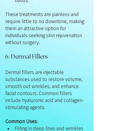
builds.
These treatments are painless and 
require little to no downtime, making 
them an attractive option for 
individuals seeking skin rejuvenation 
without surgery.
6. Dermal Fillers
Dermal fillers are injectable 
substances used to restore volume, 
smooth out wrinkles, and enhance 
facial contours. Common fillers 
include hyaluronic acid and collagen-
stimulating agents.
Common Uses
:
Filling in deep lines and wrinkles 