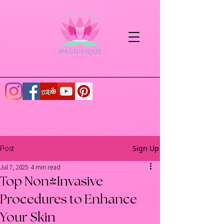
Sign Up
Post
Jul 7, 2025
4 min read
Top Non-Invasive
Procedures to Enhance
Your Skin