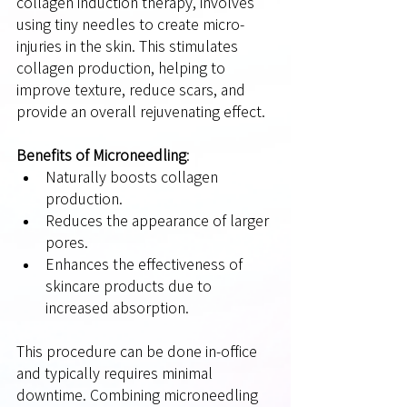
collagen induction therapy, involves 
using tiny needles to create micro-
injuries in the skin. This stimulates 
collagen production, helping to 
improve texture, reduce scars, and 
provide an overall rejuvenating effect.
Benefits of Microneedling
:
Naturally boosts collagen 
production.
Reduces the appearance of larger 
pores.
Enhances the effectiveness of 
skincare products due to 
increased absorption.
This procedure can be done in-office 
and typically requires minimal 
downtime. Combining microneedling 