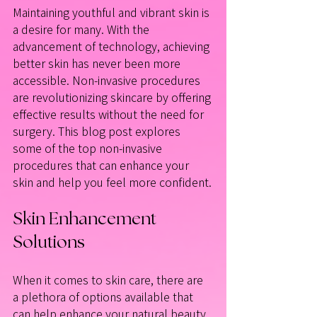
Maintaining youthful and vibrant skin is 
a desire for many. With the 
advancement of technology, achieving 
better skin has never been more 
accessible. Non-invasive procedures 
are revolutionizing skincare by offering 
effective results without the need for 
surgery. This blog post explores 
some of the top non-invasive 
procedures that can enhance your 
skin and help you feel more confident.
Skin Enhancement 
Solutions
When it comes to skin care, there are 
a plethora of options available that 
can help enhance your natural beauty. 